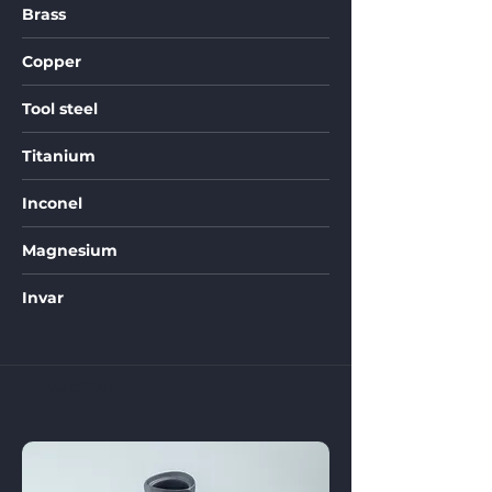
Brass
Copper
Tool steel
Titanium
Inconel
Magnesium
Invar
Elastomer