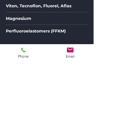
Viton, Tecnoflon, Fluorel, Aflas
Magnesium
Perfluoroelastomers (FFKM)
Phone
Email
Detlef Klockow Maschinenbau GmbH
Schaffhausener Str. 36 -40
12099 Berlin
Telefon:
+493 0 629 88 6 70
Fax: +49 30 625 20 24
Angebot anfordern