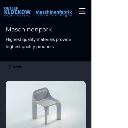
Maschinenpark
Highest quality materials provide
highest quality products
Plastic