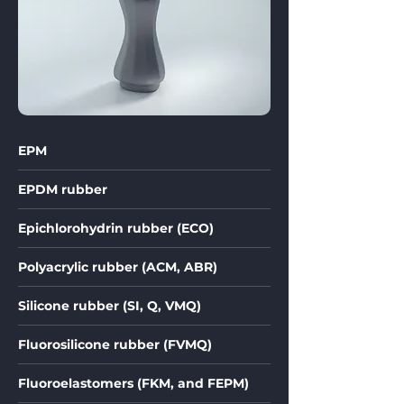
EPM
EPDM rubber
Epichlorohydrin rubber (ECO)
Polyacrylic rubber (ACM, ABR)
Silicone rubber (SI, Q, VMQ)
Fluorosilicone rubber (FVMQ)
Fluoroelastomers (FKM, and FEPM)