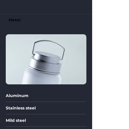
Metal
Aluminum
Stainless steel
Mild steel