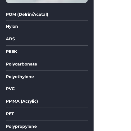
POM (Delrin/Acetal)
Nylon
ABS
PEEK
Polycarbonate
Polyethylene
PVC
PMMA (Acrylic)
PET
Polypropylene